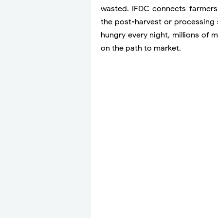
wasted. IFDC connects farmers t
the post-harvest or processing 
hungry every night, millions of 
on the path to market.