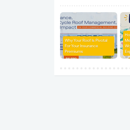
Ho
Why Your Roof Is Pivotal
Me
For Your Insurance
Wo
Premiums
Ex