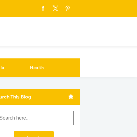
ia
Health
arch This Blog