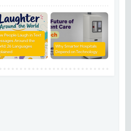
w People Laugh in Text
ssages Around the
rld: 26 Languages
Why Smarter Hospitals
plained
Depend on Technology