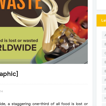
La
aphic]
014
de, a staggering one-third of all food is lost or