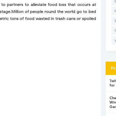
I
o partners to alleviate food loss that occurs at
stage.
Million of people round the world go to bed
metric tons of food wasted in trash cans or spoiled
Po
Twi
for
Che
Win
Gar