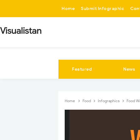
-->
Home
Submit Infographic
Con
Visualistan
Featured
News
Home
Food
Infographics
Food Wa