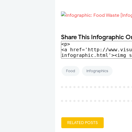
Share This Infographic O
Food
Infographics
RELATED POSTS