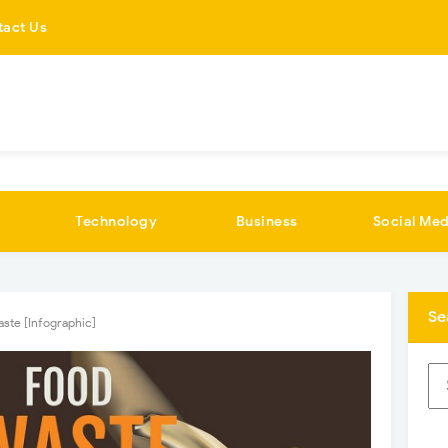
tact Us
Technology
Business
Social Med
Se
ste [Infographic]