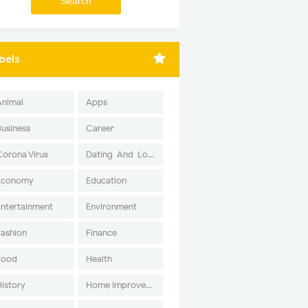
bels
Animal
Apps
Business
Career
Corona Virus
Dating-And-Love
Economy
Education
Entertainment
Environment
Fashion
Finance
Food
Health
History
Home Improvement