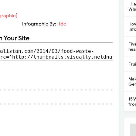
I H
Wha
Infographic By:
ifdc
How
Inf
n Your Site
Fiv
hea
Fru
Mak
Gen
15 
fro