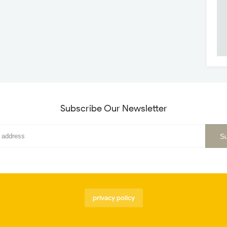
Subscribe Our Newsletter
privacy policy