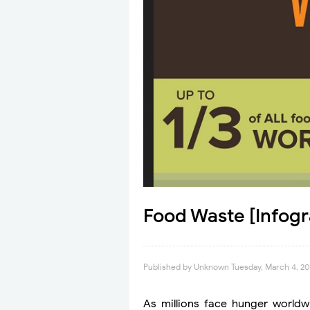
Food Waste [Infogr
Published by
Unknown
Tuesday, March 4, 2
As millions face hunger worldwi