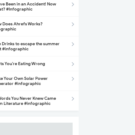
ave Been in an Accident! Now
t? #Infographic
 Does Ahrefs Works?
ographic
e Drinks to escape the summer
t #infographic
its You’re Eating Wrong
e Your Own Solar Power
erator #infographic
Words You Never Knew Came
m Literature #infographic