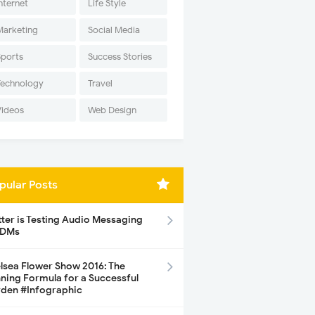
nternet
Life Style
Marketing
Social Media
Sports
Success Stories
Technology
Travel
Videos
Web Design
pular Posts
tter is Testing Audio Messaging
 DMs
lsea Flower Show 2016: The
ning Formula for a Successful
den #Infographic