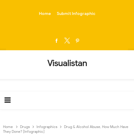
-->
Home
Submit Infographic
Visualistan
Home
Drugs
Infographics
Drug & Alcohol Abuse, How Much Have
They Done? [Infographic]