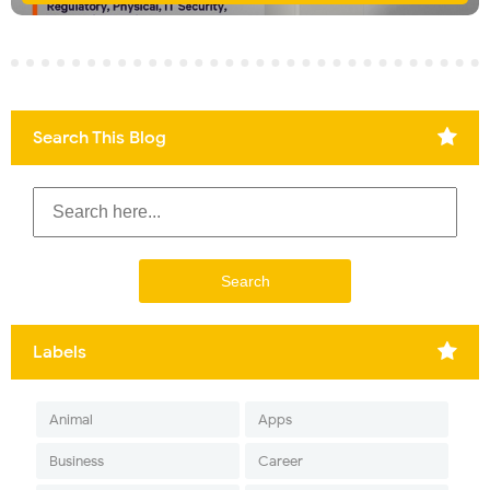
Search This Blog
Labels
Animal
Apps
Business
Career