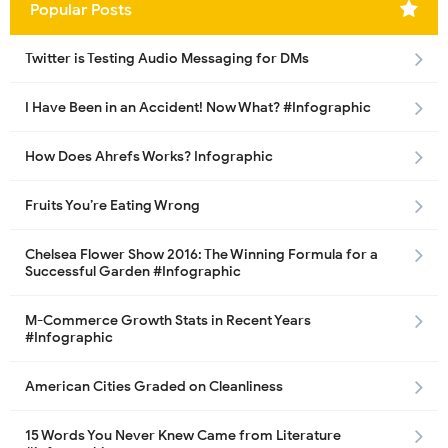
Popular Posts
Twitter is Testing Audio Messaging for DMs
I Have Been in an Accident! Now What? #Infographic
How Does Ahrefs Works? Infographic
Fruits You’re Eating Wrong
Chelsea Flower Show 2016: The Winning Formula for a
Successful Garden #Infographic
M-Commerce Growth Stats in Recent Years
#Infographic
American Cities Graded on Cleanliness
15 Words You Never Knew Came from Literature