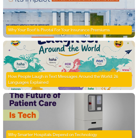
Why Your Roof Is Pivotal For Your Insurance Premiums
How People Laugh in Text Messages Around the World: 26
Languages Explained
Why Smarter Hospitals Depend on Technology