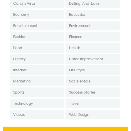
Corona Virus
Dating-And-Love
Economy
Education
Entertainment
Environment
Fashion
Finance
Food
Health
History
Home Improvement
Internet
Life Style
Marketing
Social Media
Sports
Success Stories
Technology
Travel
Videos
Web Design