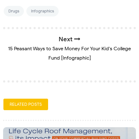
Drugs
Infographics
Next
15 Peasant Ways to Save Money For Your Kid's College
Fund [Infographic]
RELATED POSTS