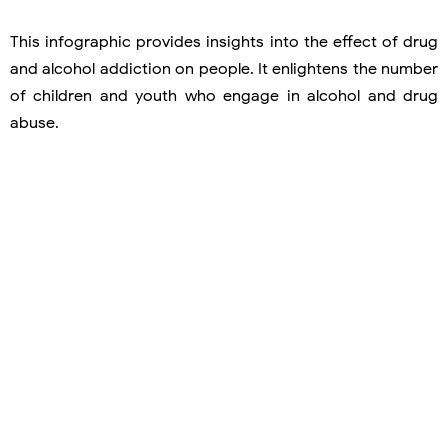
This infographic provides insights into the effect of drug
and alcohol addiction on people. It enlightens the number
of children and youth who engage in alcohol and drug
abuse.