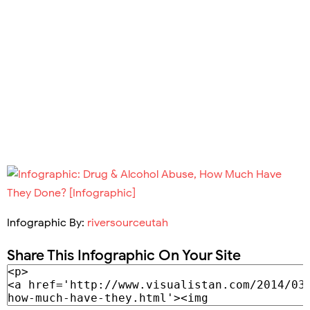
Infographic By:
riversourceutah
Share This Infographic On Your Site