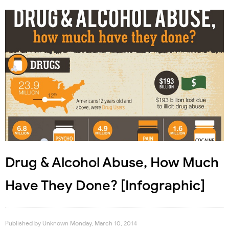
Drug & Alcohol Abuse, How Much
Have They Done? [Infographic]
Published by
Unknown
Monday, March 10, 2014