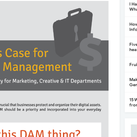
I H
Wha
How
Inf
Fiv
hea
Fru
Mak
Gen
15 
fro