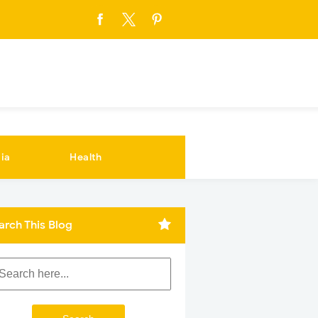
ia
Health
arch This Blog