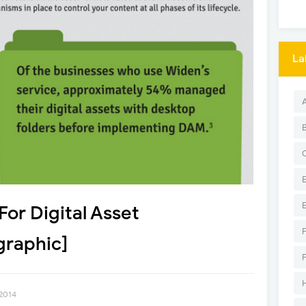
La
For Digital Asset
raphic]
 2014