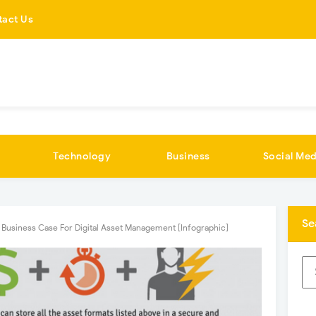
tact Us
Technology
Business
Social Med
Se
 Business Case For Digital Asset Management [Infographic]