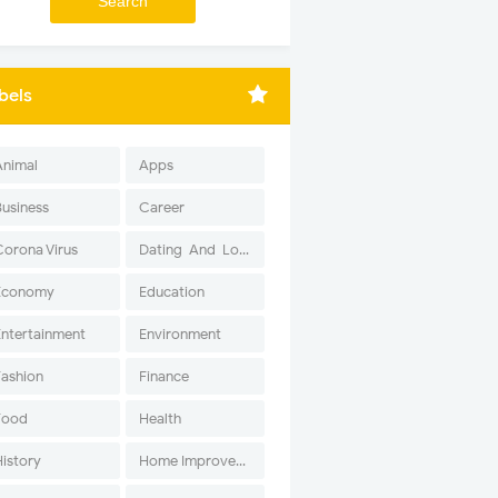
bels
Animal
Apps
Business
Career
Corona Virus
Dating-And-Love
Economy
Education
Entertainment
Environment
Fashion
Finance
Food
Health
History
Home Improvement