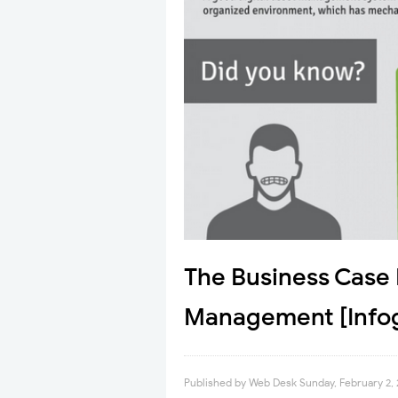
The Business Case 
Management [Infog
Published by
Web Desk
Sunday, February 2,