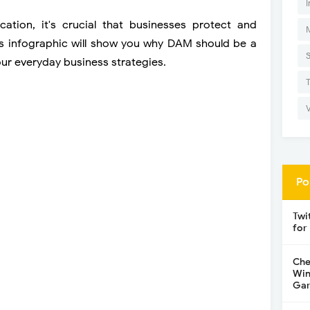
I
ation, it's crucial that businesses protect and
This infographic will show you why DAM should be a
our everyday business strategies.
Po
Twi
for
Che
Win
Gar