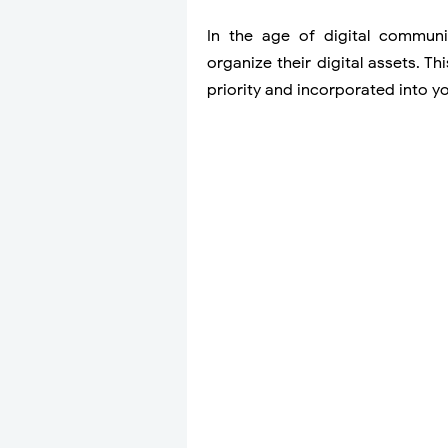
In the age of digital communic
organize their digital assets. 
priority and incorporated into y