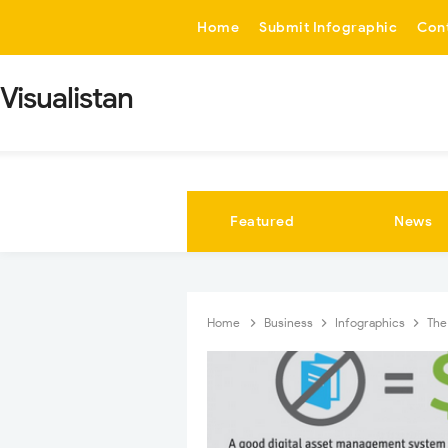
-->
Home
Submit Infographic
Con
Visualistan
Featured
News
Home
Business
Infographics
The