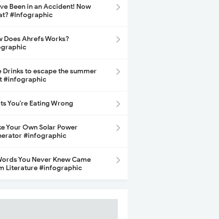
ave Been in an Accident! Now
t? #Infographic
 Does Ahrefs Works?
ographic
e Drinks to escape the summer
t #infographic
its You’re Eating Wrong
e Your Own Solar Power
erator #infographic
Words You Never Knew Came
m Literature #infographic