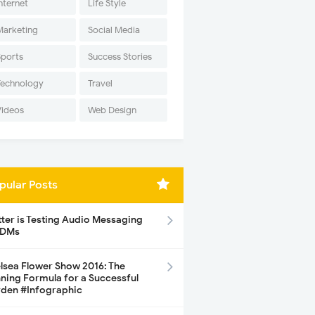
nternet
Life Style
Marketing
Social Media
Sports
Success Stories
Technology
Travel
Videos
Web Design
pular Posts
tter is Testing Audio Messaging
 DMs
lsea Flower Show 2016: The
ning Formula for a Successful
den #Infographic