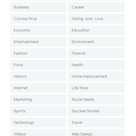
Business
Career
Corona Virus
Dating-And-Love
Economy
Education
Entertainment
Environment
Fashion
Finance
Food
Health
History
Home Improvement
Internet
Life Style
Marketing
Social Media
Sports
Success Stories
Technology
Travel
Videos
Web Design