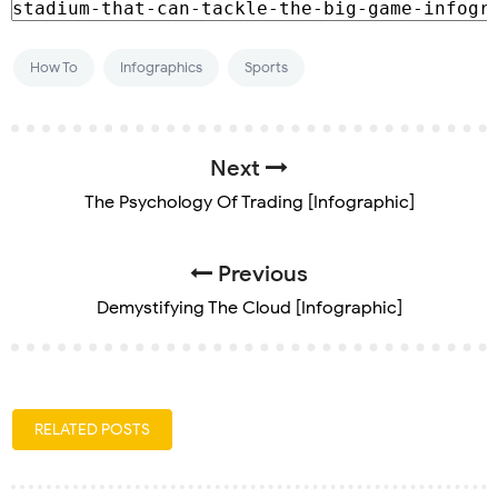
How To
Infographics
Sports
Next
The Psychology Of Trading [Infographic]
Previous
Demystifying The Cloud [Infographic]
RELATED POSTS