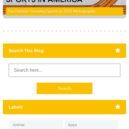
The Fastest-Growing Sports in 2023 #Infographic
Search This Blog
Labels
Animal
Apps