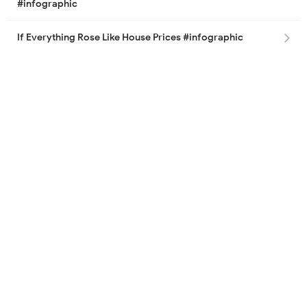
#infographic
If Everything Rose Like House Prices #infographic