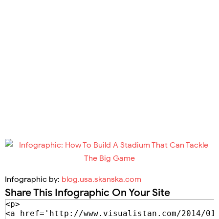
Infographic by:
blog.usa.skanska.com
Share This Infographic On Your Site