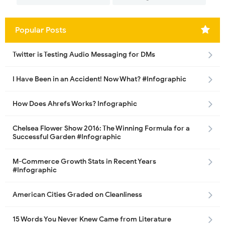
Popular Posts
Twitter is Testing Audio Messaging for DMs
I Have Been in an Accident! Now What? #Infographic
How Does Ahrefs Works? Infographic
Chelsea Flower Show 2016: The Winning Formula for a
Successful Garden #Infographic
M-Commerce Growth Stats in Recent Years
#Infographic
American Cities Graded on Cleanliness
15 Words You Never Knew Came from Literature