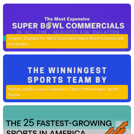
Graphic Displays the Most Expensive Super Bowl Commercials
infographic
History and Success Featured in Chart of Winningest Sports
Teams