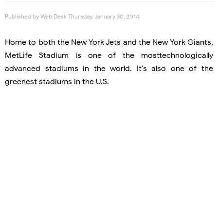
Published by
Web Desk
Thursday, January 30, 2014
Home to both the New York Jets and the New York Giants,
MetLife Stadium is one of the mosttechnologically
advanced stadiums in the world. It's also one of the
greenest stadiums in the U.S.