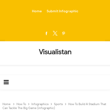
-->
Home
Submit Infographic
Visualistan
Home
How To
Infographics
Sports
How To Build A Stadium That
Can Tackle The Big Game [infographic]