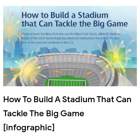
How To Build A Stadium That Can
Tackle The Big Game
[infographic]