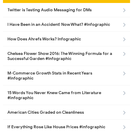
Twitter is Testing Audio Messaging for DMs
I Have Been in an Accident! Now What? #Infographic
How Does Ahrefs Works? Infographic
Chelsea Flower Show 2016: The Winning Formula for a
Successful Garden #Infographic
M-Commerce Growth Stats in Recent Years
#Infographic
15 Words You Never Knew Came from Literature
#infographic
American Cities Graded on Cleanliness
If Everything Rose Like House Prices #infographic