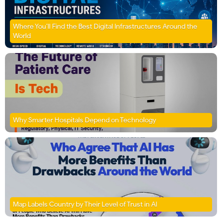
Where You’ll Find the Best Digital Infrastructures Around the
World
Why Smarter Hospitals Depend on Technology
Map Labels Country by Their Level of Trust in AI