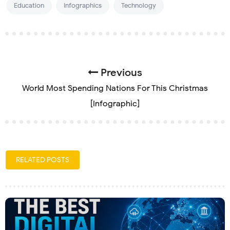
Education
Infographics
Technology
Previous
World Most Spending Nations For This Christmas
[Infographic]
RELATED POSTS