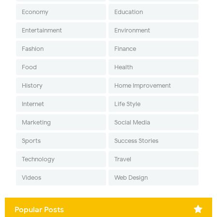
Economy
Education
Entertainment
Environment
Fashion
Finance
Food
Health
History
Home Improvement
Internet
Life Style
Marketing
Social Media
Sports
Success Stories
Technology
Travel
Videos
Web Design
Popular Posts