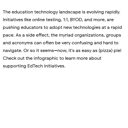
The education technology landscape is evolving rapidly.
Initiatives like online testing, 1:1, BYOD, and more, are
pushing educators to adopt new technologies at a rapid
pace. As a side effect, the myriad organizations, groups
and acronyms can often be very confusing and hard to
navigate. Or so it seems--now, it's as easy as (pizza) pie!
Check out the infographic to learn more about
supporting EdTech initiatives.