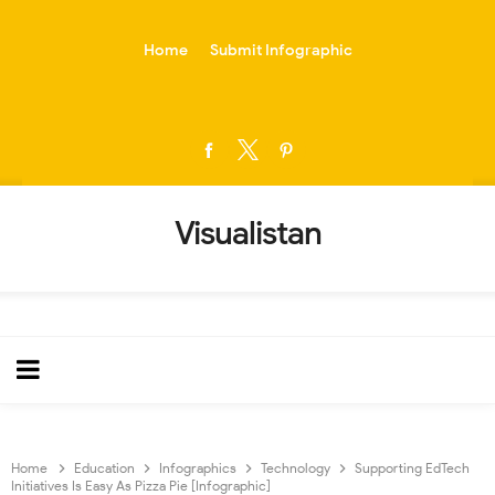
-->
Home
Submit Infographic
Visualistan
Home
Education
Infographics
Technology
Supporting EdTech
Initiatives Is Easy As Pizza Pie [Infographic]