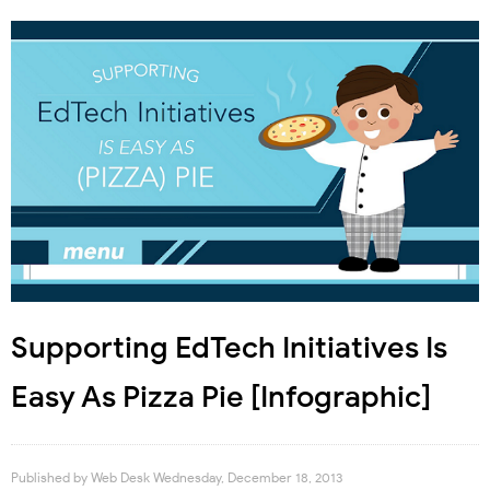
Supporting EdTech Initiatives Is
Easy As Pizza Pie [Infographic]
Published by
Web Desk
Wednesday, December 18, 2013