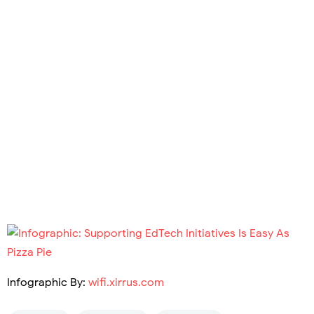
Infographic By:
wifi.xirrus.com