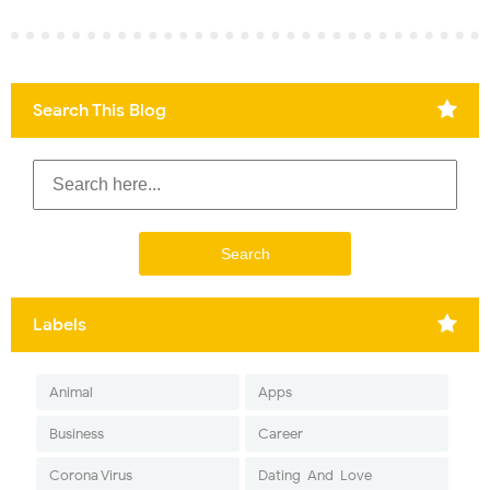
Search This Blog
Labels
Animal
Apps
Business
Career
Corona Virus
Dating-And-Love