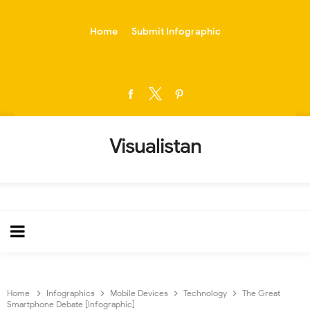
-->
Home
Submit Infographic
Visualistan
Home
Infographics
Mobile Devices
Technology
The Great
Smartphone Debate [Infographic]