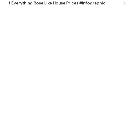
If Everything Rose Like House Prices #infographic