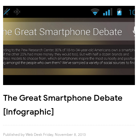
The Great Smartphone Debate
[Infographic]
Published by
Web Desk
Friday, November 8, 2013