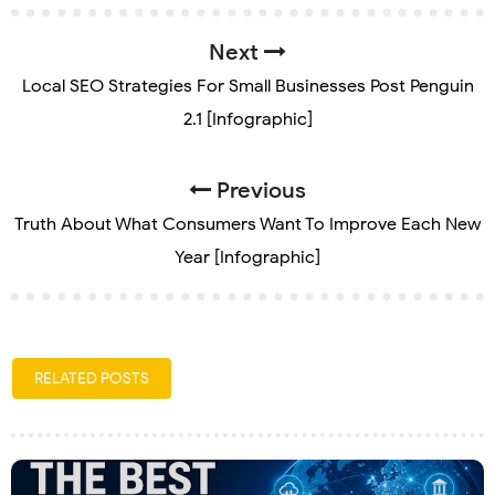
Next
Local SEO Strategies For Small Businesses Post Penguin
2.1 [Infographic]
Previous
Truth About What Consumers Want To Improve Each New
Year [Infographic]
RELATED POSTS