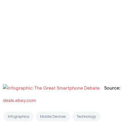
Source:
deals.ebay.com
Infographics
Mobile Devices
Technology