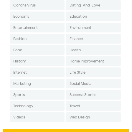
Corona Virus
Dating-And-Love
Economy
Education
Entertainment
Environment
Fashion
Finance
Food
Health
History
Home Improvement
Internet
Life Style
Marketing
Social Media
Sports
Success Stories
Technology
Travel
Videos
Web Design