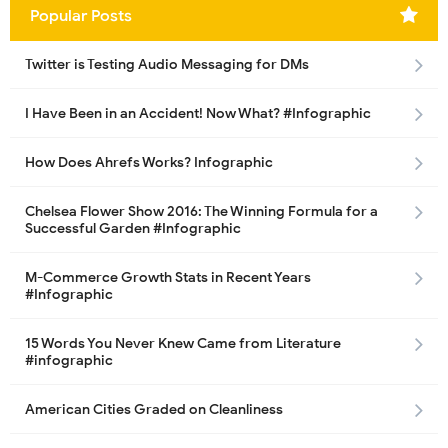
Popular Posts
Twitter is Testing Audio Messaging for DMs
I Have Been in an Accident! Now What? #Infographic
How Does Ahrefs Works? Infographic
Chelsea Flower Show 2016: The Winning Formula for a
Successful Garden #Infographic
M-Commerce Growth Stats in Recent Years
#Infographic
15 Words You Never Knew Came from Literature
#infographic
American Cities Graded on Cleanliness