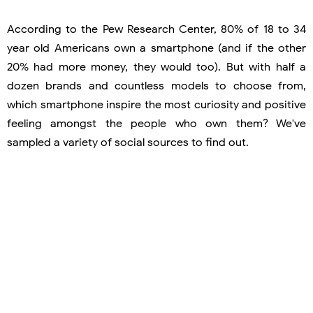
According to the Pew Research Center, 80% of 18 to 34
year old Americans own a smartphone (and if the other
20% had more money, they would too). But with half a
dozen brands and countless models to choose from,
which smartphone inspire the most curiosity and positive
feeling amongst the people who own them? We've
sampled a variety of social sources to find out.