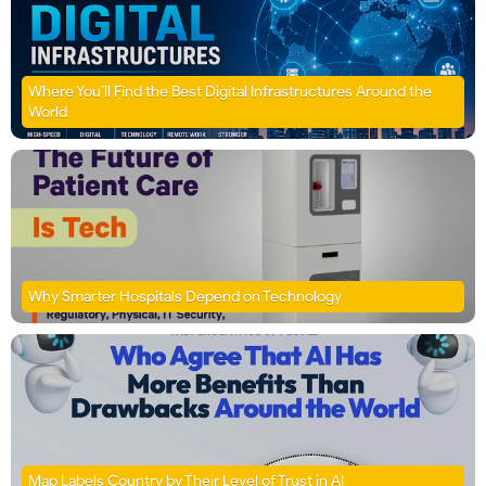
Where You’ll Find the Best Digital Infrastructures Around the
World
Why Smarter Hospitals Depend on Technology
Map Labels Country by Their Level of Trust in AI