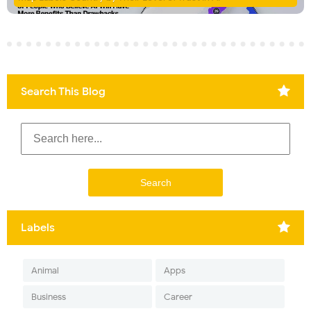
Search This Blog
Labels
Animal
Apps
Business
Career