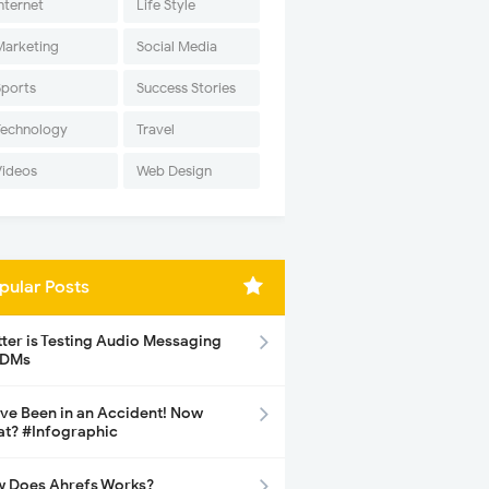
nternet
Life Style
Marketing
Social Media
Sports
Success Stories
Technology
Travel
Videos
Web Design
pular Posts
tter is Testing Audio Messaging
 DMs
ave Been in an Accident! Now
t? #Infographic
 Does Ahrefs Works?