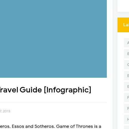
La
avel Guide [Infographic]
7, 2013
teros. Essos and Sotheros. Game of Thrones is a