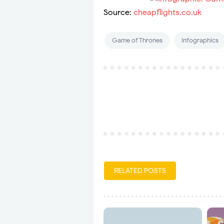
Source:
cheapflights.co.uk
Game of Thrones
Infographics
RELATED POSTS