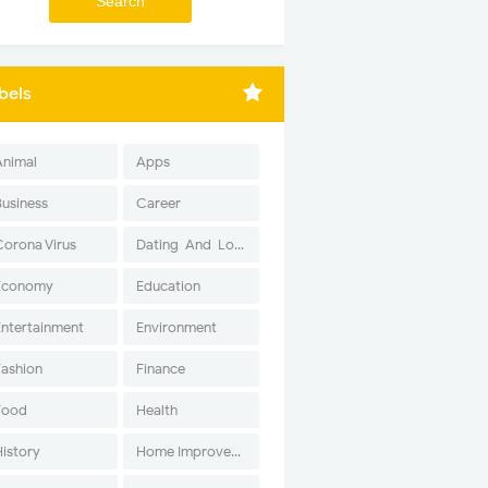
bels
Animal
Apps
Business
Career
Corona Virus
Dating-And-Love
Economy
Education
Entertainment
Environment
Fashion
Finance
Food
Health
History
Home Improvement