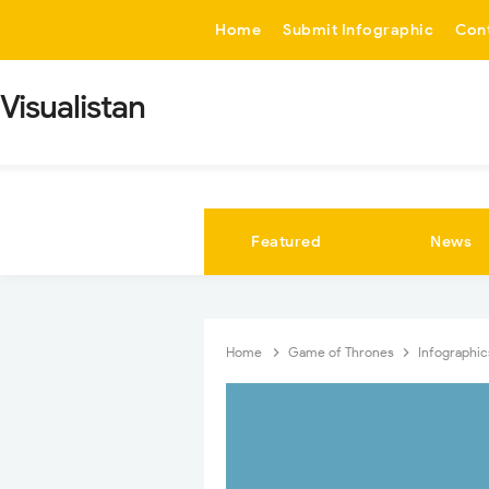
-->
Home
Submit Infographic
Con
Visualistan
Featured
News
Home
Game of Thrones
Infographi