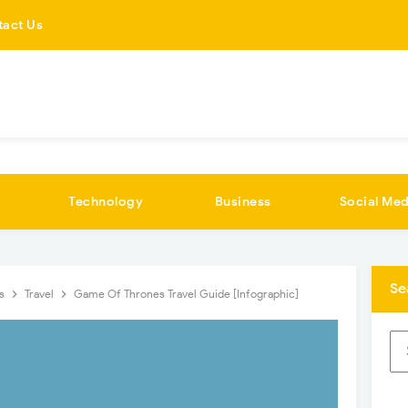
tact Us
Technology
Business
Social Med
Se
cs
Travel
Game Of Thrones Travel Guide [Infographic]