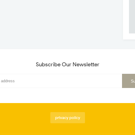
Subscribe Our Newsletter
privacy policy