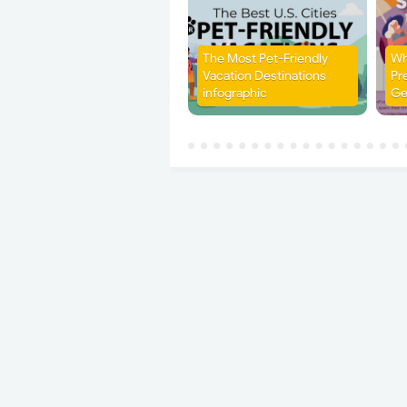
The Most Pet-Friendly
Wh
Vacation Destinations
Pr
infographic
Ge