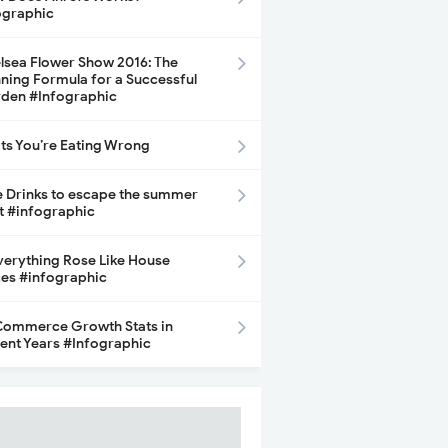
ographic
lsea Flower Show 2016: The
ning Formula for a Successful
den #Infographic
its You’re Eating Wrong
e Drinks to escape the summer
t #infographic
Everything Rose Like House
ces #infographic
ommerce Growth Stats in
ent Years #Infographic