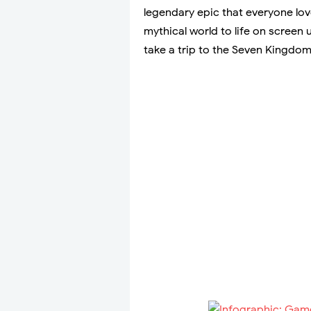
legendary epic that everyone lov
mythical world to life on screen
take a trip to the Seven Kingdo