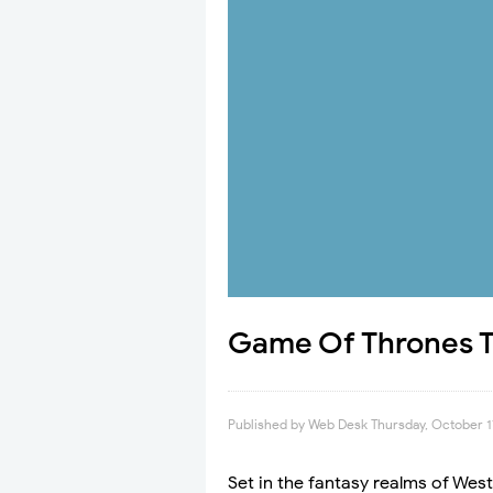
Game Of Thrones Tr
Published by
Web Desk
Thursday, October 1
Set in the fantasy realms of Wes