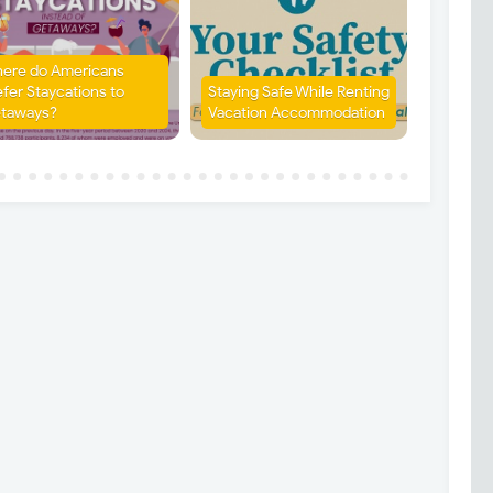
ere do Americans
efer Staycations to
Staying Safe While Renting
taways?
Vacation Accommodation