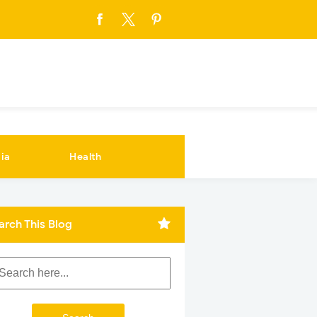
ia
Health
arch This Blog