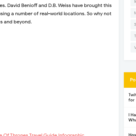
I
es. David Benioff and D.B. Weiss have brought this
 using a number of real-world locations. So why not
ms and beyond.
Po
Twi
for
I H
Wha
How