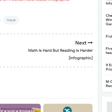
Inf
Che
Win
Travel
Gar
Fru
Next
Fiv
Math Is Hard But Reading Is Harder
hea
[Infographic]
If 
Pri
M-C
Rec