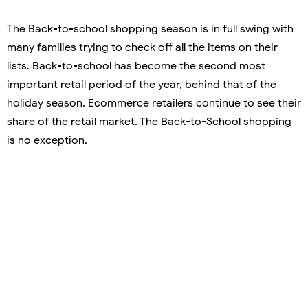
The Back-to-school shopping season is in full swing with
many families trying to check off all the items on their
lists. Back-to-school has become the second most
important retail period of the year, behind that of the
holiday season. Ecommerce retailers continue to see their
share of the retail market. The Back-to-School shopping
is no exception.