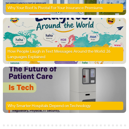
Why Your Roof Is Pivotal For Your Insurance Premiums
How People Laugh in Text Messages Around the World: 26
Languages Explained
Why Smarter Hospitals Depend on Technology