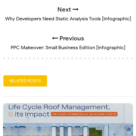
Next
Why Developers Need Static Analysis Tools [Infographic]
Previous
PPC Makeover: Small Business Edition [Infographic]
RELATED POSTS