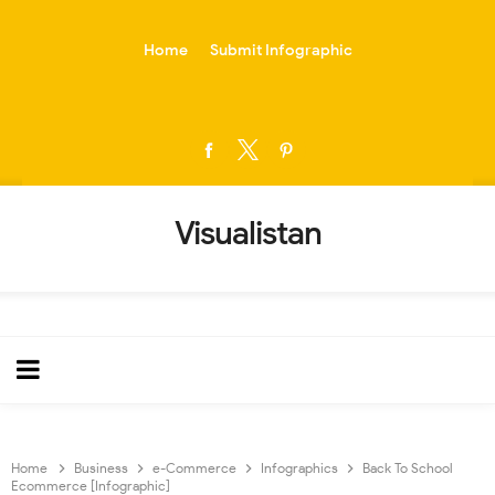
-->
Home
Submit Infographic
Visualistan
Home
Business
e-Commerce
Infographics
Back To School
Ecommerce [Infographic]