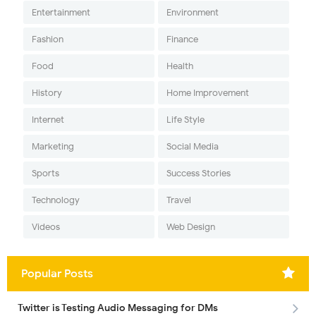
Entertainment
Environment
Fashion
Finance
Food
Health
History
Home Improvement
Internet
Life Style
Marketing
Social Media
Sports
Success Stories
Technology
Travel
Videos
Web Design
Popular Posts
Twitter is Testing Audio Messaging for DMs