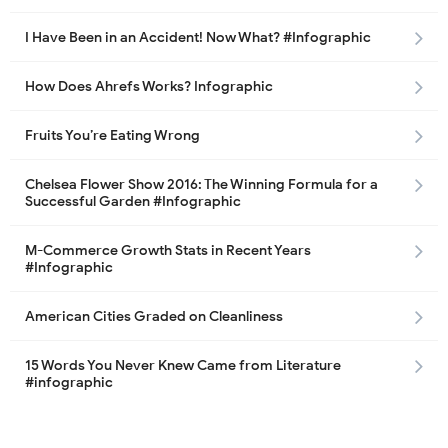
I Have Been in an Accident! Now What? #Infographic
How Does Ahrefs Works? Infographic
Fruits You’re Eating Wrong
Chelsea Flower Show 2016: The Winning Formula for a
Successful Garden #Infographic
M-Commerce Growth Stats in Recent Years
#Infographic
American Cities Graded on Cleanliness
15 Words You Never Knew Came from Literature
#infographic