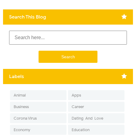
Search This Blog
Labels
Animal
Apps
Business
Career
Corona Virus
Dating-And-Love
Economy
Education