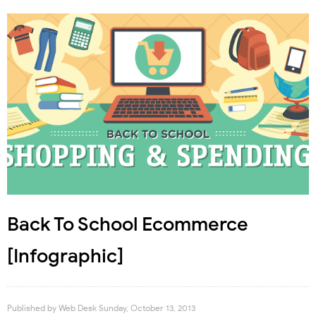
Back To School Ecommerce
[Infographic]
Published by
Web Desk
Sunday, October 13, 2013