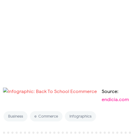
Source:
endicia.com
Business
e-Commerce
Infographics