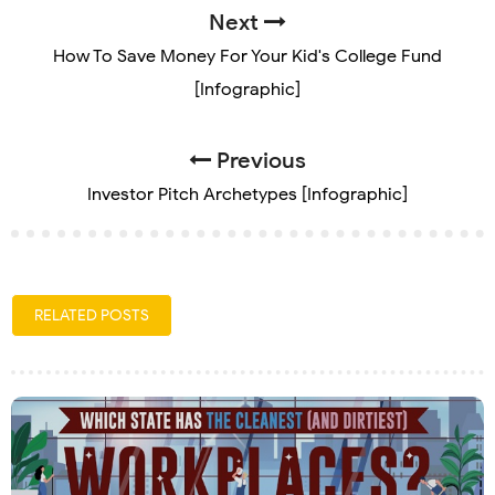
Next
How To Save Money For Your Kid's College Fund
[Infographic]
Previous
Investor Pitch Archetypes [Infographic]
RELATED POSTS