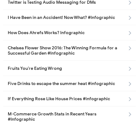
Twitter is Testing Audio Messaging for DMs
I Have Been in an Accident! Now What? #Infographic
How Does Ahrefs Works? Infographic
Chelsea Flower Show 2016: The Winning Formula for a
Successful Garden #Infographic
Fruits You’re Eating Wrong
Five Drinks to escape the summer heat #infographic
If Everything Rose Like House Prices #infographic
M-Commerce Growth Stats in Recent Years
#Infographic