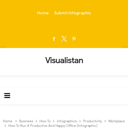
-->
Home
Submit Infographic
Visualistan
Home
Business
How To
Infographics
Productivity
Workplace
How To Run A Productive And Happy Office [Infographic]