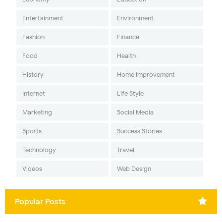
Entertainment
Environment
Fashion
Finance
Food
Health
History
Home Improvement
Internet
Life Style
Marketing
Social Media
Sports
Success Stories
Technology
Travel
Videos
Web Design
Popular Posts