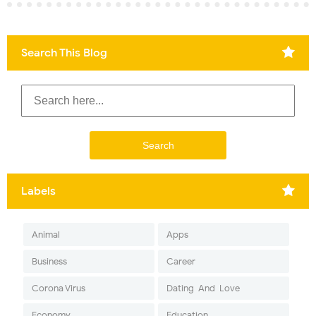
Search This Blog
Labels
Animal
Apps
Business
Career
Corona Virus
Dating-And-Love
Economy
Education