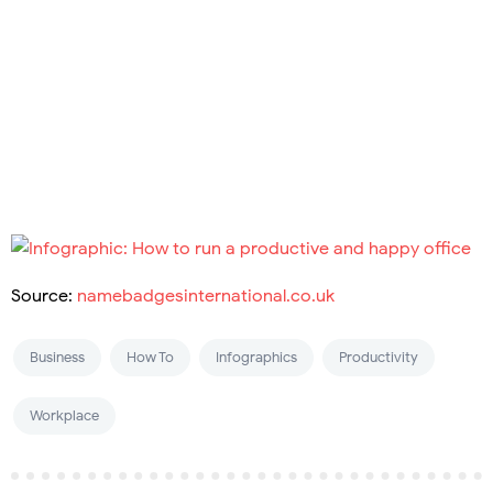
Source:
namebadgesinternational.co.uk
Business
How To
Infographics
Productivity
Workplace