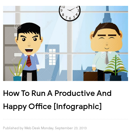
How To Run A Productive And
Happy Office [Infographic]
Published by
Web Desk
Monday, September 23, 2013