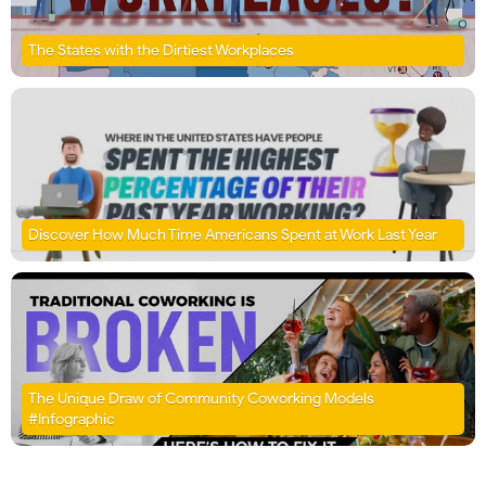
The States with the Dirtiest Workplaces
Discover How Much Time Americans Spent at Work Last Year
The Unique Draw of Community Coworking Models
#Infographic