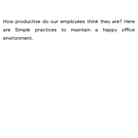
How productive do our employees think they are? Here
are Simple practices to maintain a happy office
environment.