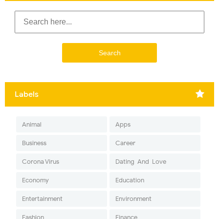
Labels
Animal
Apps
Business
Career
Corona Virus
Dating-And-Love
Economy
Education
Entertainment
Environment
Fashion
Finance