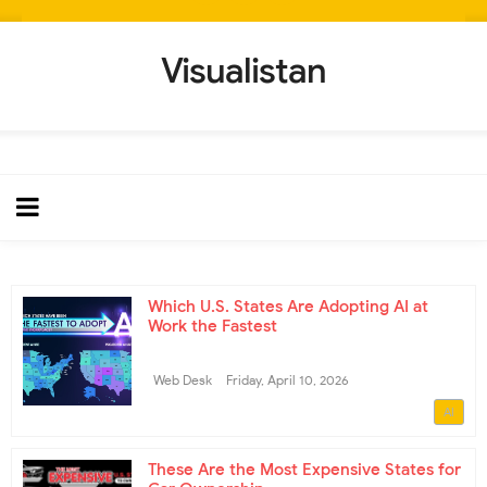
Visualistan
Which U.S. States Are Adopting AI at
Work the Fastest
Web Desk
Friday, April 10, 2026
AI
These Are the Most Expensive States for