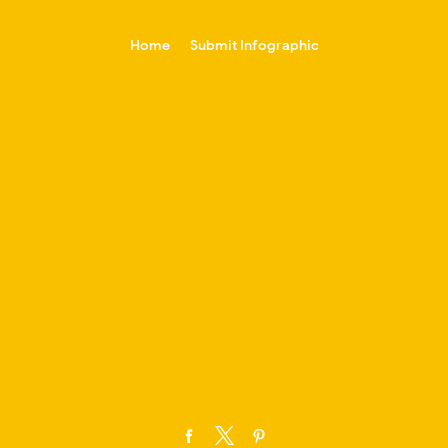
-->
Home
Submit Infographic