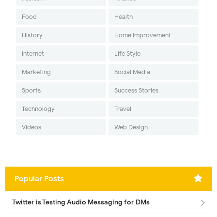
Food
Health
History
Home Improvement
Internet
Life Style
Marketing
Social Media
Sports
Success Stories
Technology
Travel
Videos
Web Design
Popular Posts
Twitter is Testing Audio Messaging for DMs