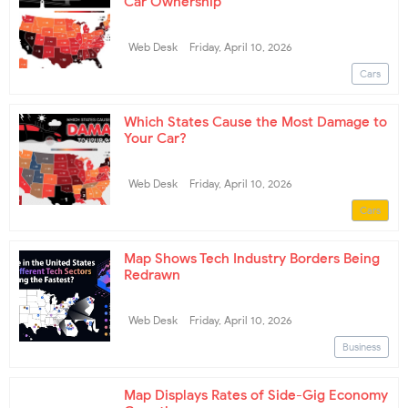
Car Ownership
Web Desk
Friday, April 10, 2026
Cars
Which States Cause the Most Damage to
Your Car?
Web Desk
Friday, April 10, 2026
Cars
Map Shows Tech Industry Borders Being
Redrawn
Web Desk
Friday, April 10, 2026
Business
Map Displays Rates of Side-Gig Economy