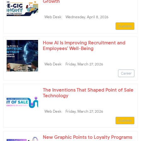
Growth
Web Desk
Wednesday, April 8, 2026
Business
How AI Is Improving Recruitment and
Employees’ Well-Being
Web Desk
Friday, March 27, 2026
Career
The Inventions That Shaped Point of Sale
Technology
Web Desk
Friday, March 27, 2026
Business
New Graphic Points to Loyalty Programs