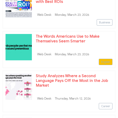
with Best ROIs
Web Desk
Monday, March 23, 2026
Business
The Words Americans Use to Make
Themselves Seem Smarter
Web Desk
Monday, March 23, 2026
English
Study Analyzes Where a Second
Language Pays Off the Most in the Job
Market
Web Desk
Thursday, March 12, 2026
Career