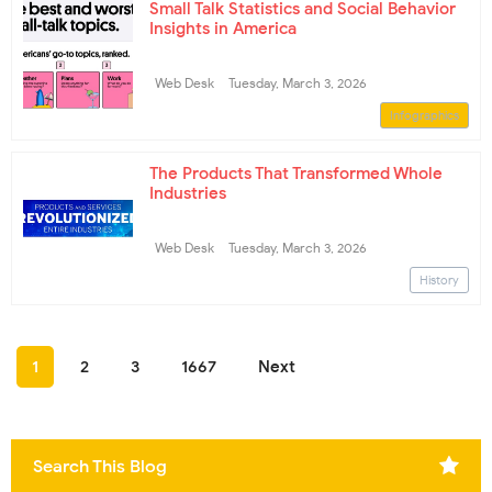
Small Talk Statistics and Social Behavior
Insights in America
Web Desk
Tuesday, March 3, 2026
Infographics
The Products That Transformed Whole
Industries
Web Desk
Tuesday, March 3, 2026
History
1
2
3
1667
Next
Search This Blog