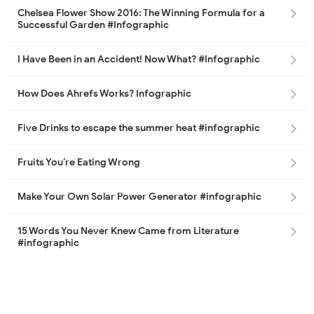
Chelsea Flower Show 2016: The Winning Formula for a
Successful Garden #Infographic
I Have Been in an Accident! Now What? #Infographic
How Does Ahrefs Works? Infographic
Five Drinks to escape the summer heat #infographic
Fruits You’re Eating Wrong
Make Your Own Solar Power Generator #infographic
15 Words You Never Knew Came from Literature
#infographic