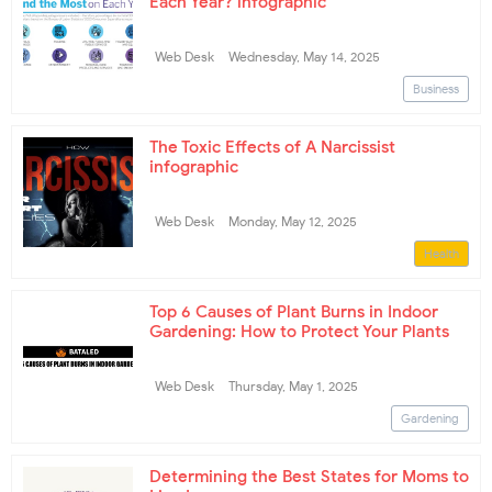
Each Year? infographic
Web Desk
Wednesday, May 14, 2025
Business
The Toxic Effects of A Narcissist
infographic
Web Desk
Monday, May 12, 2025
Health
Top 6 Causes of Plant Burns in Indoor
Gardening: How to Protect Your Plants
Web Desk
Thursday, May 1, 2025
Gardening
Determining the Best States for Moms to