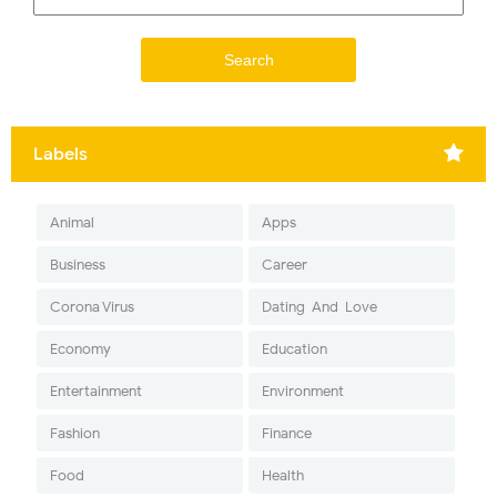
Labels
Animal
Apps
Business
Career
Corona Virus
Dating-And-Love
Economy
Education
Entertainment
Environment
Fashion
Finance
Food
Health