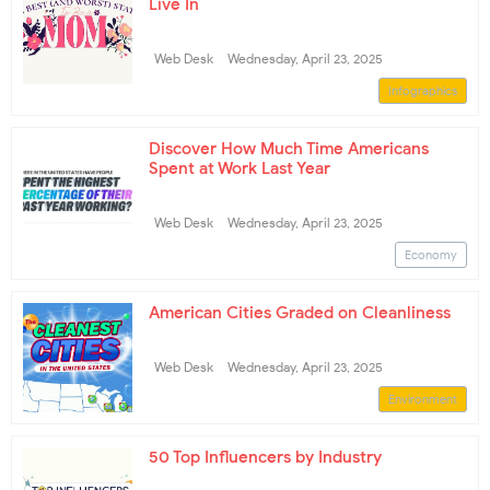
Live In
Web Desk
Wednesday, April 23, 2025
Infographics
Discover How Much Time Americans
Spent at Work Last Year
Web Desk
Wednesday, April 23, 2025
Economy
American Cities Graded on Cleanliness
Web Desk
Wednesday, April 23, 2025
Environment
50 Top Influencers by Industry