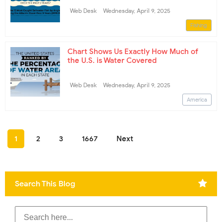
Web Desk
Wednesday, April 9, 2025
Fishing
Chart Shows Us Exactly How Much of
the U.S. is Water Covered
Web Desk
Wednesday, April 9, 2025
America
1
2
3
1667
Next
Search This Blog