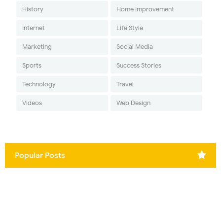
History
Home Improvement
Internet
Life Style
Marketing
Social Media
Sports
Success Stories
Technology
Travel
Videos
Web Design
Popular Posts