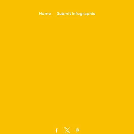
-->
Home
Submit Infographic