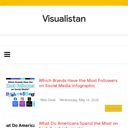
Visualistan
Which Brands Have the Most Followers
on Social Media infographic
Web Desk
Wednesday, May 14, 2025
Business
What Do Americans Spend the Most on