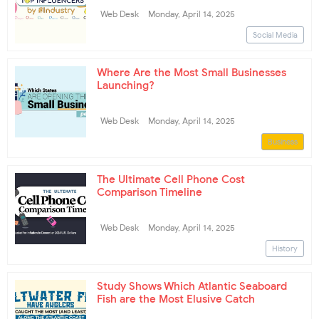
Web Desk
Monday, April 14, 2025
Social Media
Where Are the Most Small Businesses
Launching?
Web Desk
Monday, April 14, 2025
Business
The Ultimate Cell Phone Cost
Comparison Timeline
Web Desk
Monday, April 14, 2025
History
Study Shows Which Atlantic Seaboard
Fish are the Most Elusive Catch