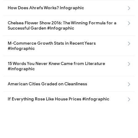
How Does Ahrefs Works? Infographic
Chelsea Flower Show 2016: The Winning Formula for a
Successful Garden #Infographic
M-Commerce Growth Stats in Recent Years
#Infographic
15 Words You Never Knew Came from Literature
#infographic
American Cities Graded on Cleanliness
If Everything Rose Like House Prices #infographic