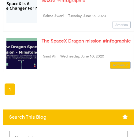
NASA? #Infographic
Saima Jiwani
Tuesday, June 16, 2020
America
The SpaceX Dragon mission #infographic
Saad Ali
Wednesday, June 10, 2020
Astronaut
1
Search This Blog