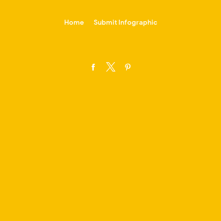
-->
Home
Submit Infographic