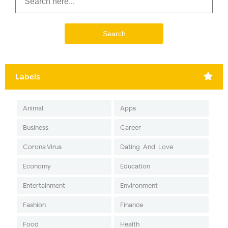
Labels
Animal
Apps
Business
Career
Corona Virus
Dating-And-Love
Economy
Education
Entertainment
Environment
Fashion
Finance
Food
Health