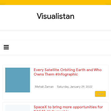
Visualistan
Every Satellite Orbiting Earth and Who
Owns Them #Infographic
Mehak Zaman
Saturday, January 29, 2022
Earth
SpaceX to bring more opportunities for