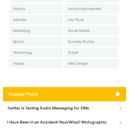
History
Home Improvement
Internet
Life Style
Marketing
Social Media
Sports
Success Stories
Technology
Travel
Videos
Web Design
Popular Posts
Twitter is Testing Audio Messaging for DMs
I Have Been in an Accident! Now What? #Infographic